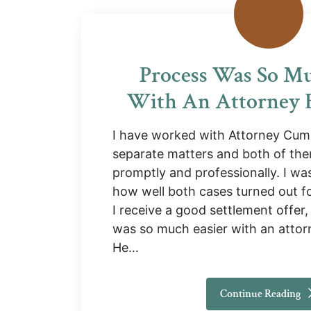
Process Was So Mu
With An Attorney B
I have worked with Attorney Cum
separate matters and both of th
promptly and professionally. I was
how well both cases turned out fo
I receive a good settlement offer,
was so much easier with an attor
He…
Continue Reading