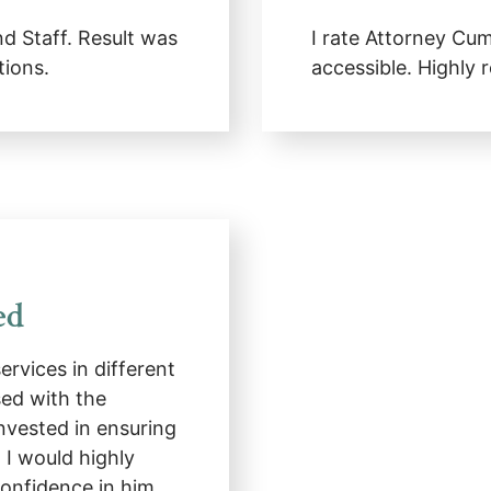
 Staff. Result was
I rate Attorney Cu
tions.
accessible. Highl
ed
rvices in different
ed with the
nvested in ensuring
. I would highly
nfidence in him