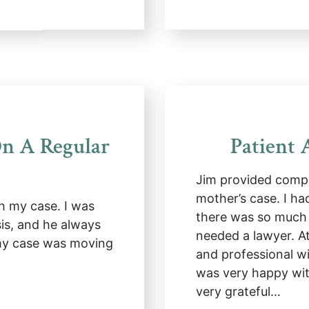
n A Regular
Patient 
Jim provided compr
mother’s case. I ha
h my case. I was
there was so much 
sis, and he always
needed a lawyer. 
 my case was moving
and professional w
was very happy wit
very grateful…