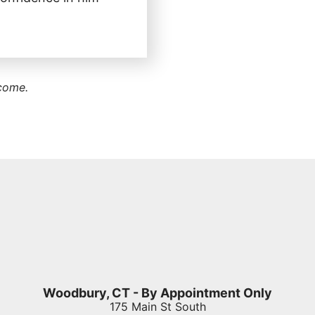
tcome.
Woodbury, CT - By Appointment Only
175 Main St South