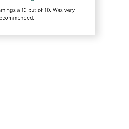
mmings a 10 out of 10. Was very
y recommended.