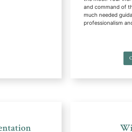
and command of th
much needed guida
professionalism an
C
entation
Wi