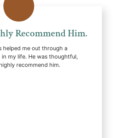
ghly Recommend Him.
 helped me out through a
d in my life. He was thoughtful,
 highly recommend him.