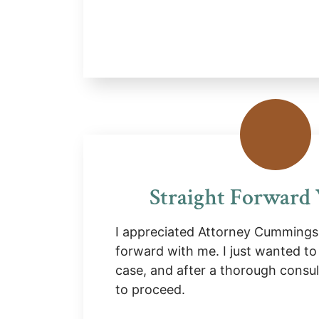
Straight Forward
I appreciated Attorney Cummings 
forward with me. I just wanted to
case, and after a thorough consul
to proceed.