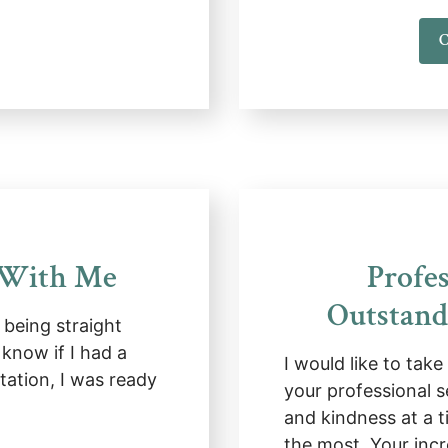
C
 With Me
Profes
Outstand
being straight
 know if I had a
I would like to tak
tation, I was ready
your professional s
and kindness at a t
the most. Your inc