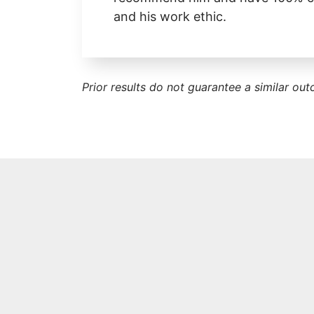
and his work ethic.
Prior results do not guarantee a similar ou