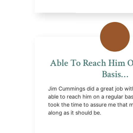
Able To Reach Him O
Basis…
Jim Cummings did a great job wit
able to reach him on a regular ba
took the time to assure me that
along as it should be.