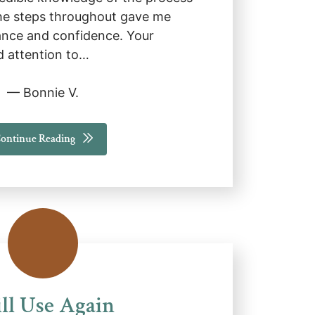
e steps throughout gave me
nce and confidence. Your
d attention to…
— Bonnie V.
ontinue Reading
ll Use Again