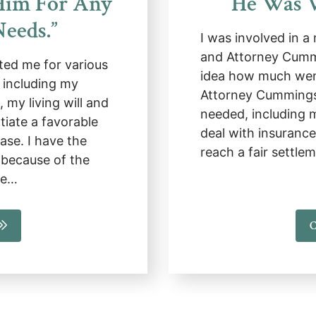
Him For Any
He Was V
Needs.”
I was involved in a
and Attorney Cumm
ed me for various
idea how much went
, including my
Attorney Cummings 
 my living will and
needed, including 
tiate a favorable
deal with insuranc
ase. I have the
reach a fair settl
because of the
He…
C