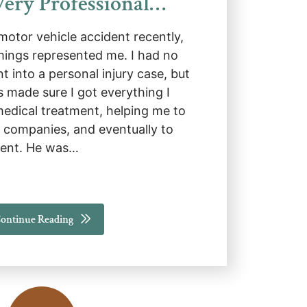
ery Professional…
 motor vehicle accident recently,
ings represented me. I had no
 into a personal injury case, but
made sure I got everything I
medical treatment, helping me to
e companies, and eventually to
ement. He was…
ontinue Reading