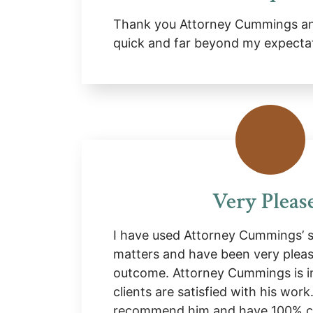
Thank you Attorney Cummings and
quick and far beyond my expecta
Very Pleas
I have used Attorney Cummings’ se
matters and have been very pleas
outcome. Attorney Cummings is i
clients are satisfied with his work
recommend him and have 100% co