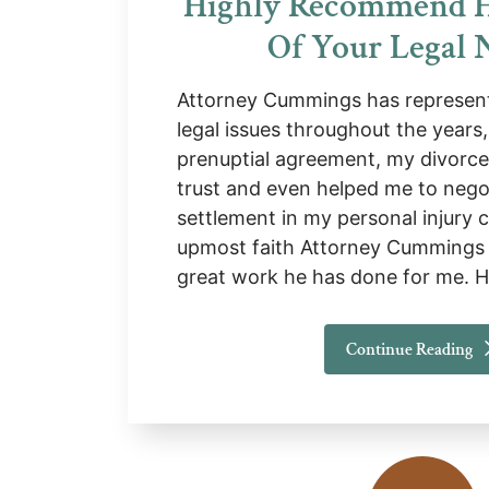
Highly Recommend 
Of Your Legal 
Attorney Cummings has represent
legal issues throughout the years
prenuptial agreement, my divorce,
trust and even helped me to nego
settlement in my personal injury c
upmost faith Attorney Cummings 
great work he has done for me. 
Continue Reading