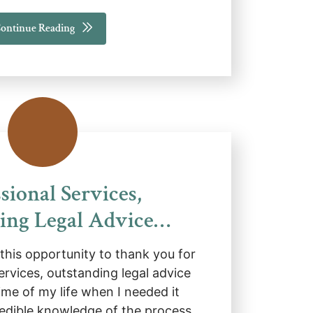
ontinue Reading
sional Services,
ing Legal Advice…
e this opportunity to thank you for
ervices, outstanding legal advice
ime of my life when I needed it
redible knowledge of the process