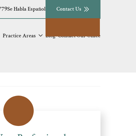
779
Se Habla Español
Contact Us
Practice Areas
Blog
Contact Our Office