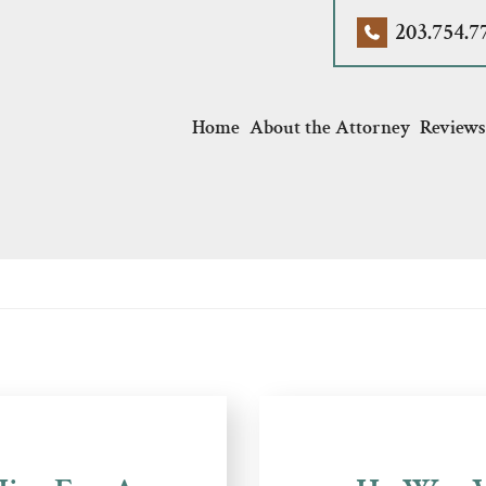
203.754.7
Home
About the Attorney
Reviews