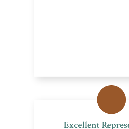
Excellent Repres