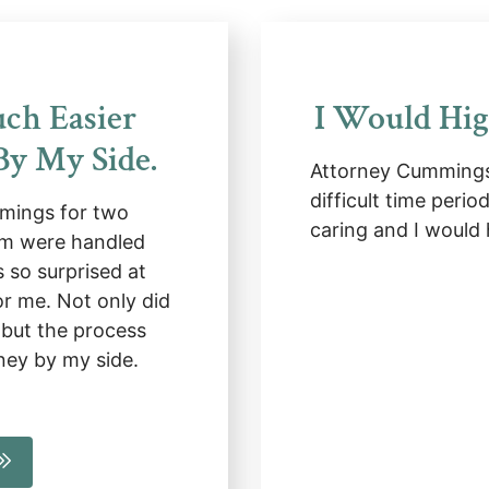
ch Easier
I Would Hi
y My Side.
Attorney Cummings
difficult time perio
mings for two
caring and I would
em were handled
 so surprised at
r me. Not only did
 but the process
ney by my side.