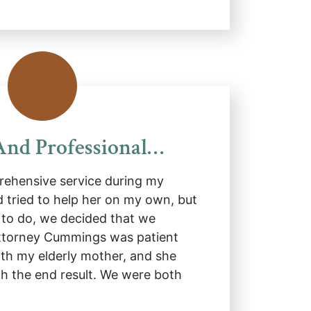
And Professional…
ehensive service during my
d tried to help her on my own, but
to do, we decided that we
Attorney Cummings was patient
ith my elderly mother, and she
h the end result. We were both