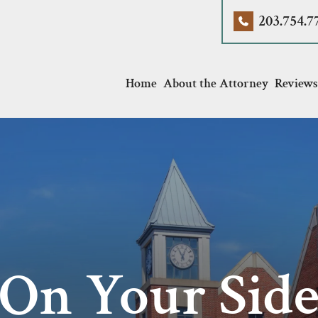
203.754.7
Home
About the Attorney
Reviews
On Your Sid