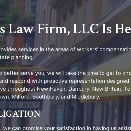
Law Firm, LLC Is He
ides services in the areas of workers’ compensation
tate planning.
To better serve you, we will take the time to get to 
s and respond with proactive representation designed 
erve throughout New Haven, Danbury, New Britain, Tor
etown, Milford, Southbury, and Middlebury.
BLIGATION
 we can promise your satisfaction in having us assist