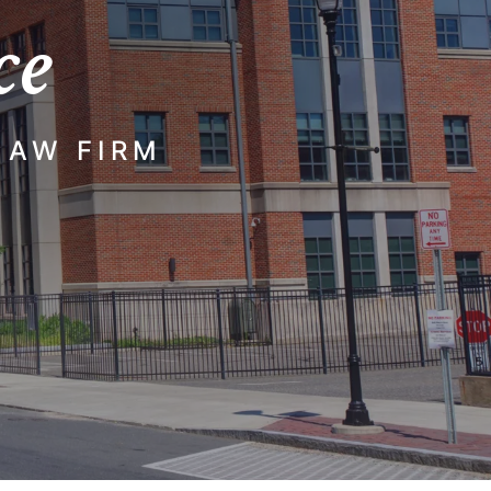
ce
LAW FIRM