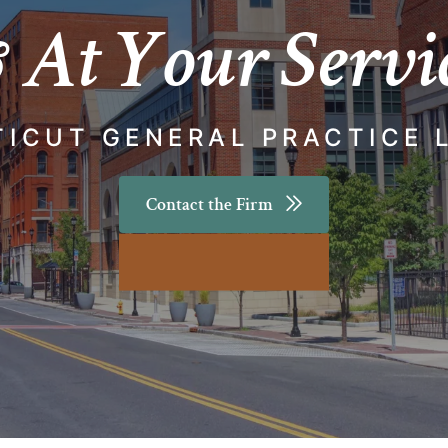
 At Your Servi
ICUT GENERAL PRACTICE 
Contact the Firm