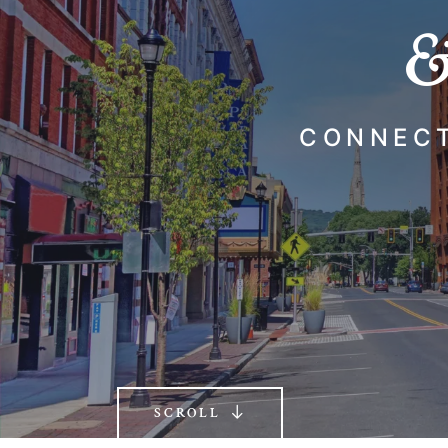
&
CONNECT
SCROLL