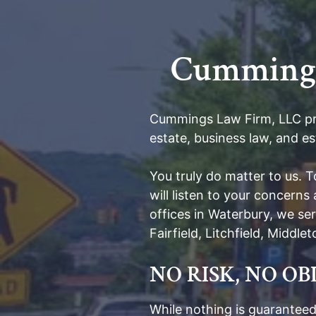
Cummings 
Cummings Law Firm, LLC prov
estate, business law, and es
You truly do matter to us. 
will listen to your concern
offices in Waterbury, we s
Fairfield, Litchfield, Middl
NO RISK, NO O
While nothing is guaranteed,