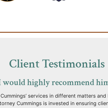
Client Testimonials
I would highly recommend him.
 Cummings’ services in different matters and
orney Cummings is invested in ensuring client