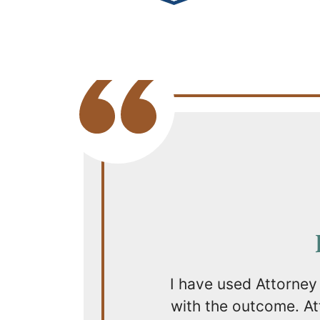
I have used Attorney
with the outcome. Att