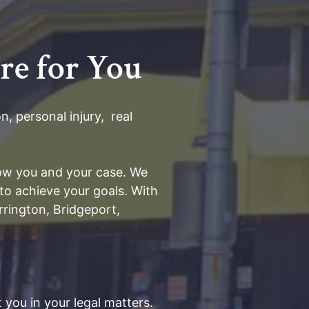
re for You
, personal injury, real
know you and your case. We
to achieve your goals. With
rington, Bridgeport,
 you in your legal matters.