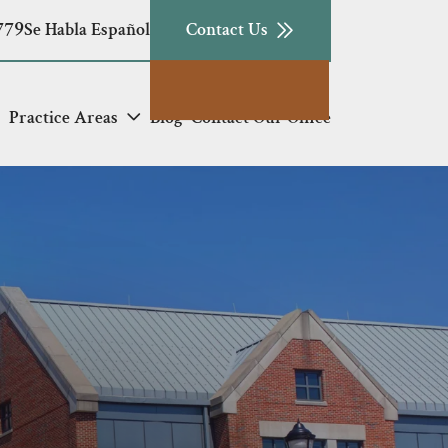
779
Se Habla Español
Contact Us
Practice Areas
Blog
Contact Our Office
e