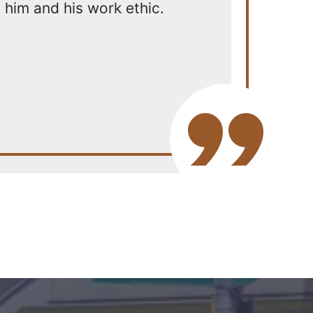
him and his work ethic.