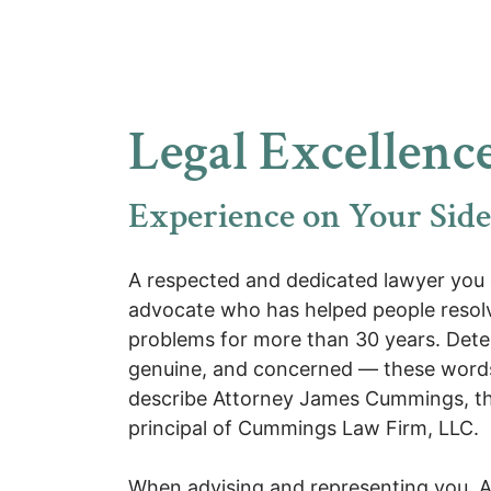
Legal Excellence
Experience on Your Side
A respected and dedicated lawyer you 
advocate who has helped people resolv
problems for more than 30 years. Det
genuine, and concerned — these word
describe Attorney James
Cummings
, 
principal of Cummings Law Firm, LLC.
When advising and representing you, 