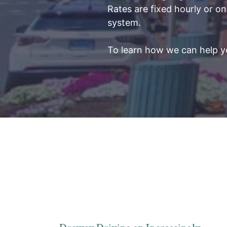
Rates are fixed hourly or on
system.
To learn how we can help yo