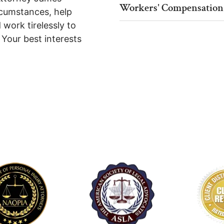
Workers' Compensation
rcumstances, help
 work tirelessly to
. Your best interests