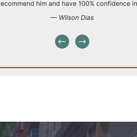
 recommend him and have 100% confidence in 
— Wilson Dias
Previous
Next