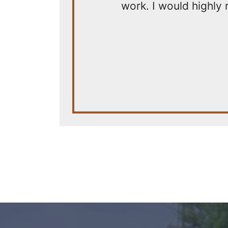
work. I would highly