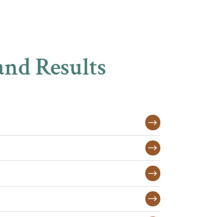
and Results