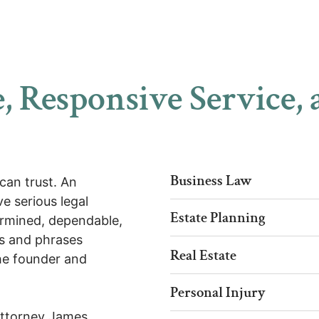
, Responsive Service, 
Business Law
can trust. An
e serious legal
Estate Planning
ermined, dependable,
s and phrases
Real Estate
the founder and
Personal Injury
Attorney James