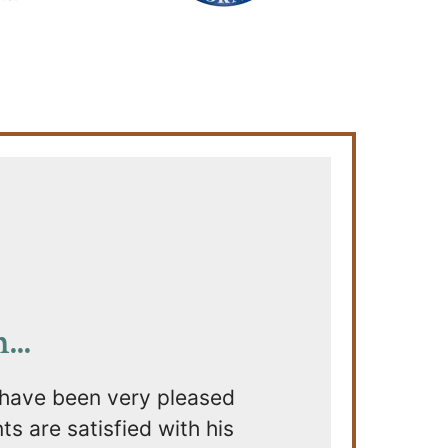
..
 have been very pleased
s are satisfied with his