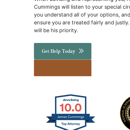
Cummings will listen to your special ci
you understand all of your options, and
ensure you are treated fairly and justly
will be his priority.
Get Help Today