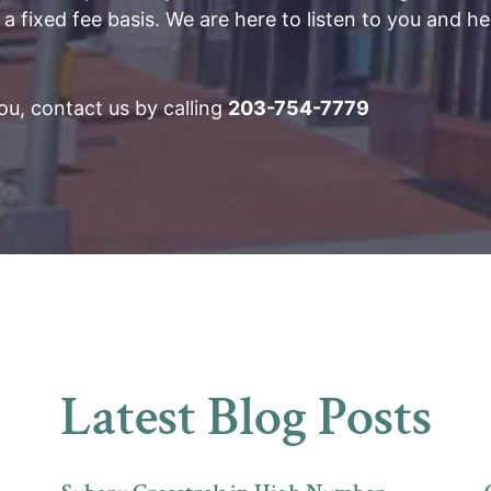
 a fixed fee basis. We are here to listen to you and he
u, contact us by calling
203-754-7779
Latest Blog Posts