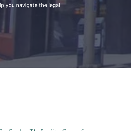
lp you navigate the legal