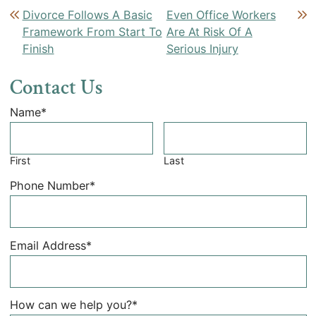
Post navigation
Divorce Follows A Basic
Even Office Workers
Framework From Start To
Are At Risk Of A
Finish
Serious Injury
Contact Us
Name
*
First
Last
Phone Number
*
Email Address
*
How can we help you?
*