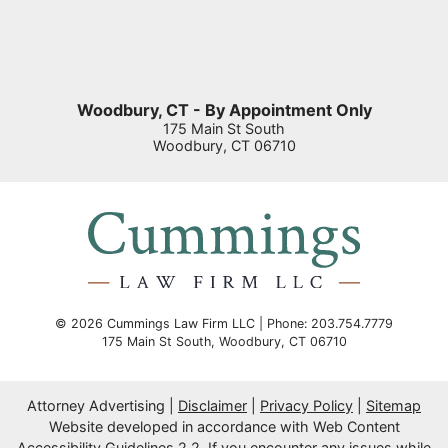
Woodbury, CT - By Appointment Only
175 Main St South
Woodbury
,
CT
06710
© 2026 Cummings Law Firm LLC | Phone: 203.754.7779
175 Main St South
,
Woodbury
,
CT
06710
Attorney Advertising
Disclaimer
Privacy Policy
Sitemap
Website developed in accordance with Web Content
Accessibility Guidelines 2.2.
If you encounter any issues while