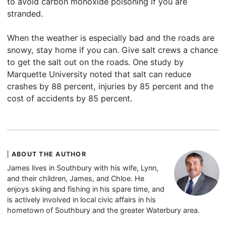
to avoid carbon monoxide poisoning if you are
stranded.
When the weather is especially bad and the roads are
snowy, stay home if you can. Give salt crews a chance
to get the salt out on the roads. One study by
Marquette University noted that salt can reduce
crashes by 88 percent, injuries by 85 percent and the
cost of accidents by 85 percent.
ABOUT THE AUTHOR
James lives in Southbury with his wife, Lynn,
and their children, James, and Chloe. He
enjoys skiing and fishing in his spare time, and
is actively involved in local civic affairs in his
hometown of Southbury and the greater Waterbury area.