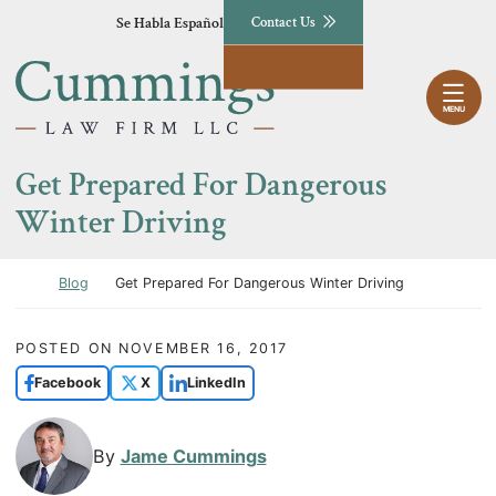
Skip to content
Se Habla Español
Contact Us
Return home
MENU
Get Prepared For Dangerous
Winter Driving
Return home
Blog
Get Prepared For Dangerous Winter Driving
POSTED ON
NOVEMBER 16, 2017
Facebook
X
LinkedIn
By
Jame Cummings