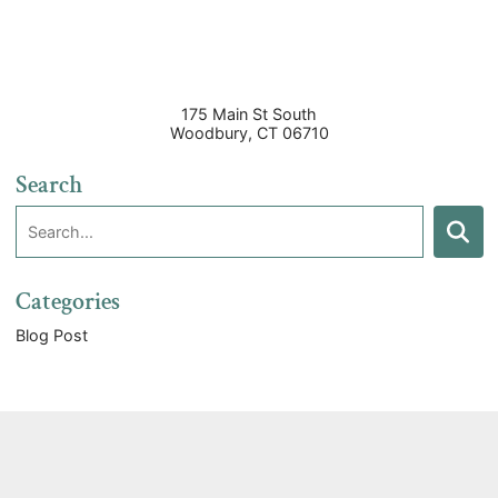
175 Main St South
Woodbury
,
CT
06710
Search
Search:
Search
Categories
Blog Post