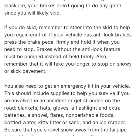
black ice, your brakes aren’t going to do any good
since you will likely skid.
If you do skid, remember to steer into the skid to help
you regain control. If your vehicle has anti-lock brakes,
press the brake pedal firmly and hold it when you
need to stop. Brakes without the anti-lock feature
must be pumped instead of held firmly. Also,
remember that it will take you longer to stop on snowy
or slick pavement.
You also need to get an emergency kit in your vehicle.
This should include supplies to help you survive if you
are involved in an accident or get stranded on the
road: blankets, hats, gloves, a flashlight and extra
batteries, a shovel, flares, nonperishable foods,
bottled water, kitty litter or sand, and an ice scraper.
Be sure that you shovel snow away from the tailpipe