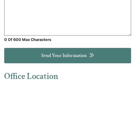
0 Of 600 Max Characters
Send Your Information
Office Location