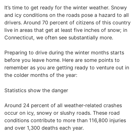
It’s time to get ready for the winter weather. Snowy
and icy conditions on the roads pose a hazard to all
drivers. Around 70 percent of citizens of this country
live in areas that get at least five inches of snow; in
Connecticut, we often see substantially more.
Preparing to drive during the winter months starts
before you leave home. Here are some points to
remember as you are getting ready to venture out in
the colder months of the year:
Statistics show the danger
Around 24 percent of all weather-related crashes
occur on icy, snowy or slushy roads. These road
conditions contribute to more than 116,800 injuries
and over 1,300 deaths each year.