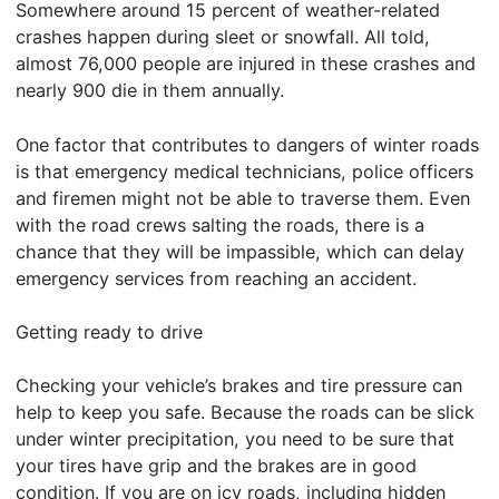
Somewhere around 15 percent of weather-related
crashes happen during sleet or snowfall. All told,
almost 76,000 people are injured in these crashes and
nearly 900 die in them annually.
One factor that contributes to dangers of winter roads
is that emergency medical technicians, police officers
and firemen might not be able to traverse them. Even
with the road crews salting the roads, there is a
chance that they will be impassible, which can delay
emergency services from reaching an accident.
Getting ready to drive
Checking your vehicle’s brakes and tire pressure can
help to keep you safe. Because the roads can be slick
under winter precipitation, you need to be sure that
your tires have grip and the brakes are in good
condition. If you are on icy roads, including hidden