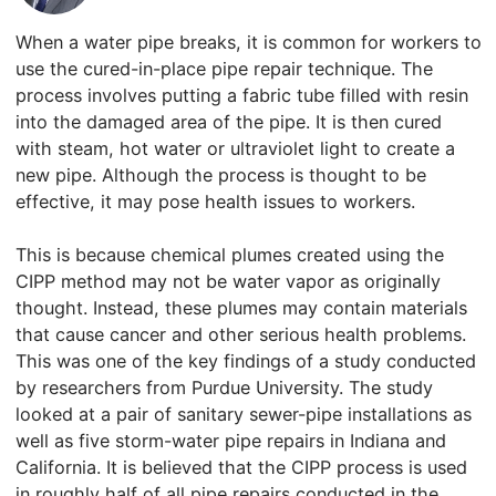
When a water pipe breaks, it is common for workers to
use the cured-in-place pipe repair technique. The
process involves putting a fabric tube filled with resin
into the damaged area of the pipe. It is then cured
with steam, hot water or ultraviolet light to create a
new pipe. Although the process is thought to be
effective, it may pose health issues to workers.
This is because chemical plumes created using the
CIPP method may not be water vapor as originally
thought. Instead, these plumes may contain materials
that cause cancer and other serious health problems.
This was one of the key findings of a study conducted
by researchers from Purdue University. The study
looked at a pair of sanitary sewer-pipe installations as
well as five storm-water pipe repairs in Indiana and
California. It is believed that the CIPP process is used
in roughly half of all pipe repairs conducted in the