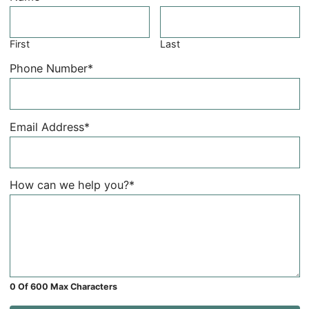
First
Last
Phone Number
*
Email Address
*
How can we help you?
*
0 Of 600 Max Characters