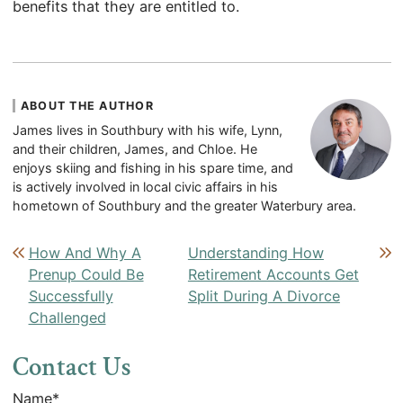
benefits that they are entitled to.
ABOUT THE AUTHOR
James lives in Southbury with his wife, Lynn,
and their children, James, and Chloe. He
enjoys skiing and fishing in his spare time, and
is actively involved in local civic affairs in his
hometown of Southbury and the greater Waterbury area.
Post navigation
How And Why A
Understanding How
Prenup Could Be
Retirement Accounts Get
Successfully
Split During A Divorce
Challenged
Contact Us
Name
*