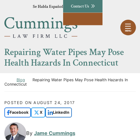
Skip to content
Se Habla Español
Contact Us
Return home
MENU
Repairing Water Pipes May Pose
Health Hazards In Connecticut
Return home
Blog
Repairing Water Pipes May Pose Health Hazards In
Connecticut
POSTED ON
AUGUST 24, 2017
Facebook
X
LinkedIn
By
Jame Cummings