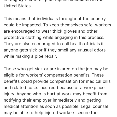
United States.
This means that individuals throughout the country
could be impacted. To keep themselves safe, workers
are encouraged to wear thick gloves and other
protective clothing while engaging in this process.
They are also encouraged to call health officials if
anyone gets sick or if they smell any unusual odors
while making a pipe repair.
Those who get sick or are injured on the job may be
eligible for workers’ compensation benefits. These
benefits could provide compensation for medical bills
and related costs incurred because of a workplace
injury. Anyone who is hurt at work may benefit from
notifying their employer immediately and getting
medical attention as soon as possible. Legal counsel
may be able to help injured workers secure the