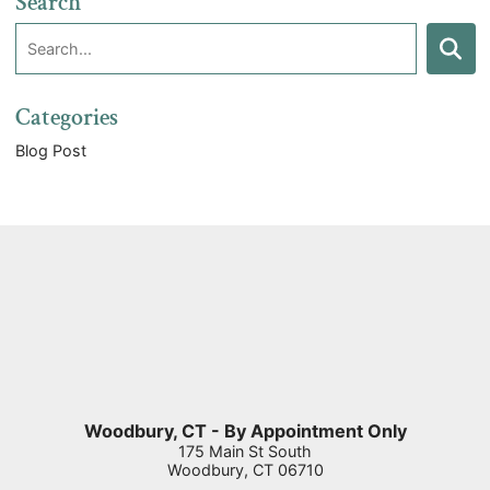
Search
Search:
Search
Categories
Blog Post
Woodbury, CT - By Appointment Only
175 Main St South
Woodbury
,
CT
06710