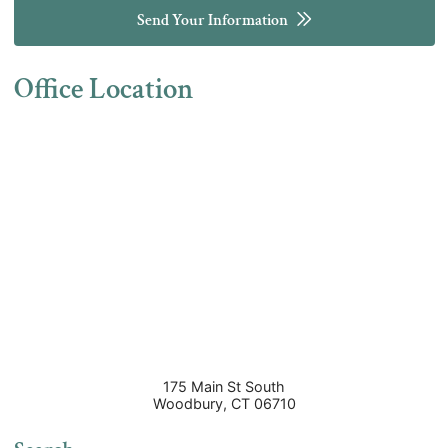
Send Your Information
Office Location
175 Main St South
Woodbury
,
CT
06710