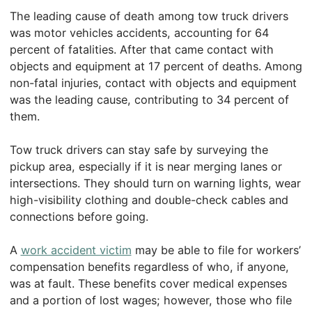
The leading cause of death among tow truck drivers
was motor vehicles accidents, accounting for 64
percent of fatalities. After that came contact with
objects and equipment at 17 percent of deaths. Among
non-fatal injuries, contact with objects and equipment
was the leading cause, contributing to 34 percent of
them.
Tow truck drivers can stay safe by surveying the
pickup area, especially if it is near merging lanes or
intersections. They should turn on warning lights, wear
high-visibility clothing and double-check cables and
connections before going.
A
work accident victim
may be able to file for workers’
compensation benefits regardless of who, if anyone,
was at fault. These benefits cover medical expenses
and a portion of lost wages; however, those who file