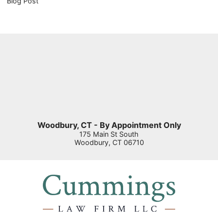
Blog Post
Woodbury, CT - By Appointment Only
175 Main St South
Woodbury
,
CT
06710