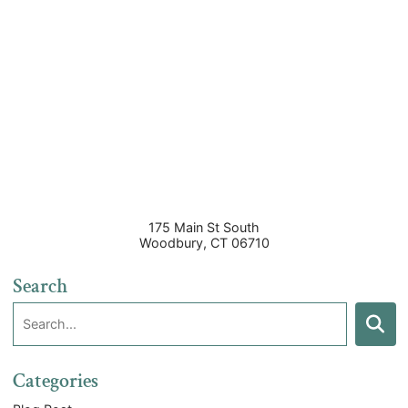
175 Main St South
Woodbury
,
CT
06710
Search
Search:
Search
Categories