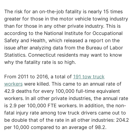
The risk for an on-the-job fatality is nearly 15 times
greater for those in the motor vehicle towing industry
than for those in any other private industry. This is
according to the National Institute for Occupational
Safety and Health, which released a report on the
issue after analyzing data from the Bureau of Labor
Statistics. Connecticut residents may want to know
why the fatality rate is so high.
From 2011 to 2016, a total of
191 tow truck
workers
were killed. This came to an annual rate of
42.9 deaths for every 100,000 full-time equivalent
workers. In all other private industries, the annual rate
is 2.9 per 100,000 FTE workers. In addition, the non-
fatal injury rate among tow truck drivers came out to
be double that of the rate in all other industries: 204.2
per 10,000 compared to an average of 98.2.