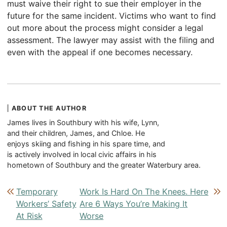
must waive their right to sue their employer in the
future for the same incident. Victims who want to find
out more about the process might consider a legal
assessment. The lawyer may assist with the filing and
even with the appeal if one becomes necessary.
ABOUT THE AUTHOR
James lives in Southbury with his wife, Lynn,
and their children, James, and Chloe. He
enjoys skiing and fishing in his spare time, and
is actively involved in local civic affairs in his
hometown of Southbury and the greater Waterbury area.
Post navigation
Temporary
Work Is Hard On The Knees. Here
Workers’ Safety
Are 6 Ways You’re Making It
At Risk
Worse