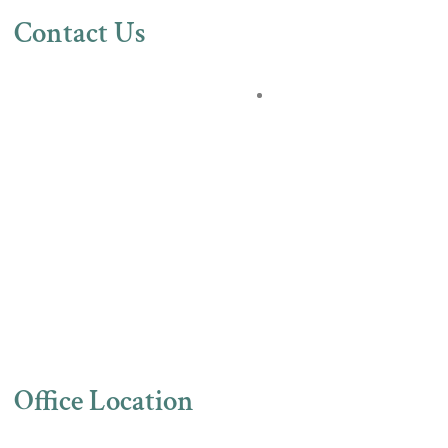
Contact Us
Office Location