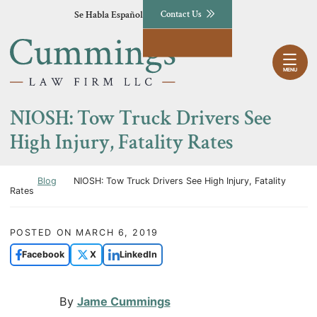
Skip to content
Se Habla Español
Contact Us
Return home
MENU
NIOSH: Tow Truck Drivers See
High Injury, Fatality Rates
Return home
Blog
NIOSH: Tow Truck Drivers See High Injury, Fatality
Rates
POSTED ON
MARCH 6, 2019
Facebook
X
LinkedIn
By
Jame Cummings