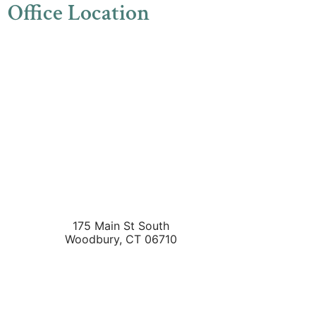
Office Location
175 Main St South
Woodbury
,
CT
06710