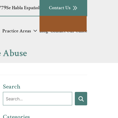
779
Se Habla Español
Contact Us
Practice Areas
Blog
Contact Our Office
e Abuse
Search
Search:
Search
Categories