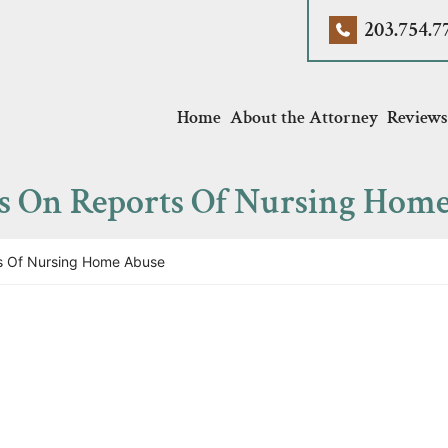
203.754.7
Home
About the Attorney
Reviews
es On Reports Of Nursing Hom
s Of Nursing Home Abuse