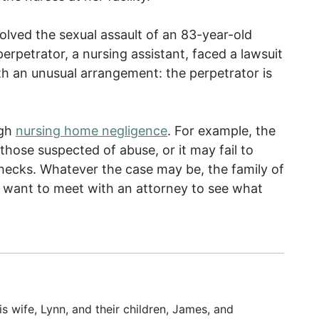
olved the sexual assault of an 83-year-old
rpetrator, a nursing assistant, faced a lawsuit
ith an unusual arrangement: the perpetrator is
ugh
nursing home negligence
. For example, the
ose suspected of abuse, or it may fail to
cks. Whatever the case may be, the family of
 want to meet with an attorney to see what
s wife, Lynn, and their children, James, and