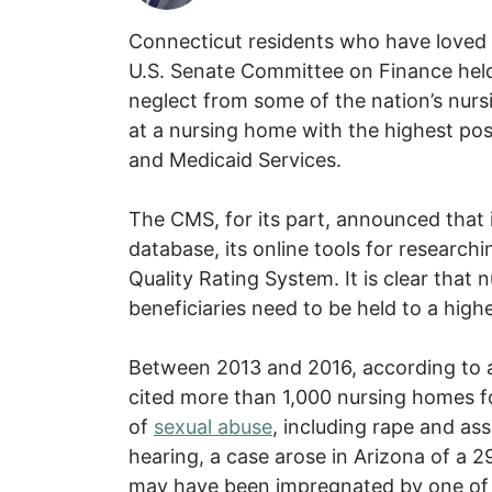
Connecticut residents who have loved
U.S. Senate Committee on Finance held
neglect from some of the nation’s nurs
at a nursing home with the highest pos
and Medicaid Services.
The CMS, for its part, announced that 
database, its online tools for research
Quality Rating System. It is clear tha
beneficiaries need to be held to a high
Between 2013 and 2016, according to 
cited more than 1,000 nursing homes fo
of
sexual abuse
, including rape and assa
hearing, a case arose in Arizona of a 
may have been impregnated by one of th