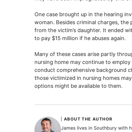
One case brought up in the hearing inv
woman. Besides criminal charges, the pe
from the victim’s daughter. It ended w
to pay $15 million if he abuses again.
Many of these cases arise partly thro
nursing home may continue to employ th
conduct comprehensive background che
those victimized in nursing homes may
options might be available to them.
ABOUT THE AUTHOR
James lives in Southbury with hi