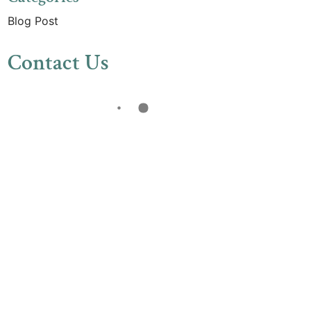
Blog Post
Contact Us