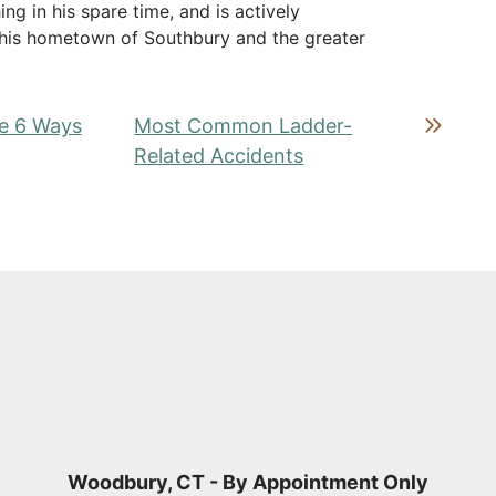
ing in his spare time, and is actively
in his hometown of Southbury and the greater
re 6 Ways
Most Common Ladder-
Related Accidents
Woodbury, CT - By Appointment Only