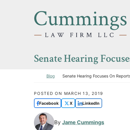
Skip to content
Return home
Senate Hearing Focus
Return home
Blog
Senate Hearing Focuses On Report
POSTED ON
MARCH 13, 2019
Facebook
X
LinkedIn
By
Jame Cummings