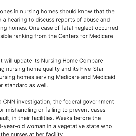
 ones in nursing homes should know that the
 a hearing to discuss reports of abuse and
ing homes. One case of fatal neglect occurred
sible ranking from the Centers for Medicare
it will update its Nursing Home Compare
ing nursing home quality and its Five-Star
t nursing homes serving Medicare and Medicaid
er standard as well.
a CNN investigation, the federal government
r mishandling or failing to prevent cases
ult, in their facilities. Weeks before the
29-year-old woman in a vegetative state who
e nurses at her facility.