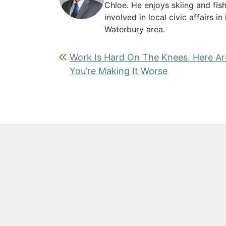
Chloe. He enjoys skiing and fish
involved in local civic affairs 
Waterbury area.
Post navigation
Work Is Hard On The Knees. Here A
You’re Making It Worse